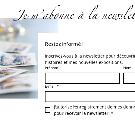
Je m’abonne à la newslet
Restez informé !
Inscrivez‑vous à la newsletter pour découvri
histoires et mes nouvelles expositions.
Prénom
Nom
E‑mail
*
J’autorise l’enregistrement de mes donné
pour recevoir la newsletter.
*