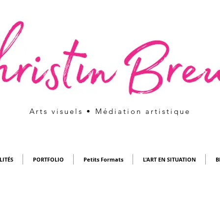
Arts visuels • Médiation artistique
LITÉS
PORTFOLIO
Petits Formats
L'ART EN SITUATION
B