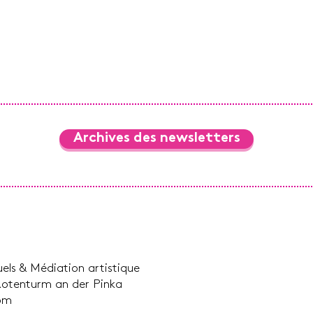
Archives des newsletters
suels & Médiation artistique
Rotenturm an der Pinka
com