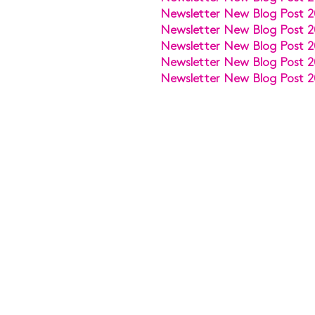
Newsletter New Blog Post 2
Newsletter New Blog Post 2
Newsletter New Blog Post 2
Newsletter New Blog Post 2
Newsletter New Blog Post 2