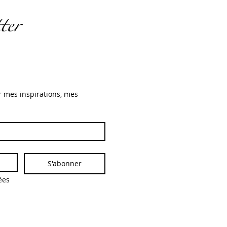
ter
r mes inspirations, mes 
S'abonner
es 