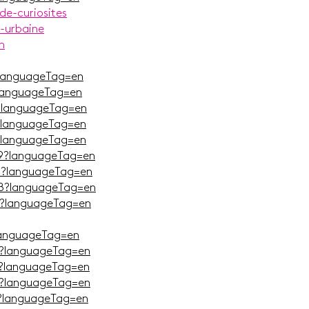
de-curiosites
n-urbaine
n
languageTag=en
languageTag=en
?languageTag=en
?languageTag=en
?languageTag=en
9?languageTag=en
J?languageTag=en
B?languageTag=en
?languageTag=en
languageTag=en
?languageTag=en
?languageTag=en
Q?languageTag=en
?languageTag=en