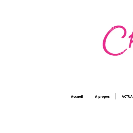
Accueil
À propos
ACTUA