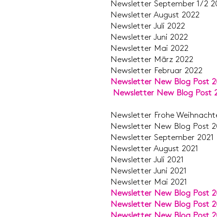
Newsletter Septemb
Newsletter Aug
Newsletter J
Newsletter J
Newsletter 
Newsletter M
Newsletter Feb
Newsletter New Blog Post 
Newsletter New Blog Post 
Newsletter Frohe Weihn
Newsletter New Blo
Newsletter Septe
Newsletter Aug
Newsletter J
Newsletter J
Newsletter M
Newsletter New Blog Post 2
Newsletter New Blog Post 2
Newsletter New Blog Post 2