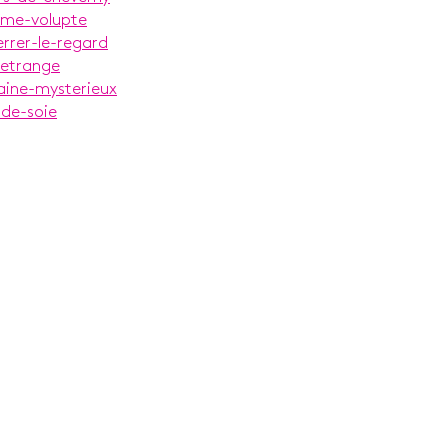
alme-volupte
errer-le-regard
-etrange
aine-mysterieux
-de-soie