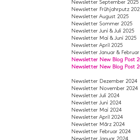
Newsletter Septem
Newsletter Frühjahr
Newsletter Aug
Newsletter Som
Newsletter Juni & 
​Newsletter Mai & 
Newsletter Apr
Newsletter Januar & Fe
Newsletter New Blog Post 
Newsletter New Blog Post 
Newsletter Deze
Newsletter Nove
Newsletter J
Newsletter Ju
Newsletter M
Newsletter Ap
Newsletter M
Newsletter Feb
Newsletter Jan