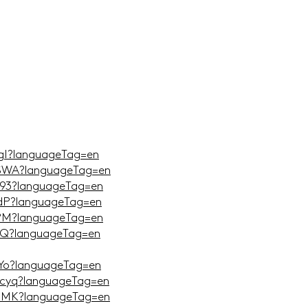
TgI?languageTag=en
DSWA?languageTag=en
_93?languageTag=en
edP?languageTag=en
_PM?languageTag=en
xSQ?languageTag=en
KYo?languageTag=en
tcyq?languageTag=en
IelMK?languageTag=en