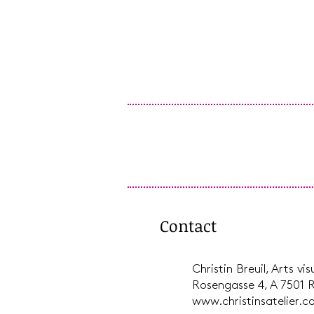
Contact
Christin Breuil, Arts vi
Rosengasse 4, A 7501 
www.christinsatelier.