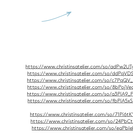
V
i 2026
https://www.christinsatelier.com/so/adPw2U
i 2026
https://www.christinsatelier.com/so/ddPqV
il 2026
https://www.christinsatelier.com/so/c7PqQV
z 2026
https://www.christinsatelier.com/so/8bPojV
ar 2026
https://www.christinsatelier.com/so/a3PiA9
ar 2026
https://www.christinsatelier.com/so/fbPiA5
ber 2025
https://www.christinsatelier.com/so/71Pi6t
ber 2025
https://www.christinsatelier.com/so/24PbC
ber 2025
https://www.christinsatelier.com/so/eaPb