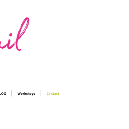
LOG
Workshops
Contact