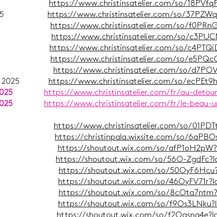
ber 2025
https://www.christinsatelier.com/so/18PVf
putz 2025
https://www.christinsatelier.com/so/37PZ
ust 2025
https://www.christinsatelier.com/so/f0PR
mer 2025
https://www.christinsatelier.com/so/c3PU
Juli 2025
https://www.christinsatelier.com/so/c4PT
Juni 2025
https://www.christinsatelier.com/so/e5PQ
il 2025
https://www.christinsatelier.com/so/d7P
bruar 2025
https://www.christinsatelier.com/so/ecPEt
2025
https://www.christinsatelier.com/fr/au-detou
2025
https://www.christinsatelier.com/fr/le-beau-u
mber 2024
https://www.christinsatelier.com/so/01PD
mber 2024
https://christinpala.wixsite.com/so/6aPB
uli 2024
https://shoutout.wix.com/so/afP1oH2pW
ni 2024
https://shoutout.wix.com/so/56O-ZgdFc?
ai 2024
https://shoutout.wix.com/so/50OyF6Hcu
ril 2024
https://shoutout.wix.com/so/46OyFV71r?
ärz 2024
https://shoutout.wix.com/so/8cOta7ntm
ruar 2024
https://shoutout.wix.com/so/f9Os3LNku
uar 2024
https://shoutout.wix.com/so/f2Oqsng4e?