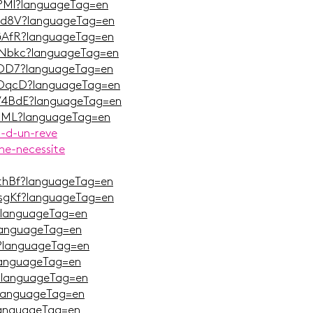
qPMl?languageTag=en
Wqd8V?languageTag=en
nGAfR?languageTag=en
CNbkc?languageTag=en
QiDD7?languageTag=en
cOqcD?languageTag=en
OV4BdE?languageTag=en
9hML?languageTag=en
r-d-un-reve
ne-necessite
TthBf?languageTag=en
OsgKf?languageTag=en
?languageTag=en
languageTag=en
?languageTag=en
languageTag=en
?languageTag=en
?languageTag=en
languageTag=en