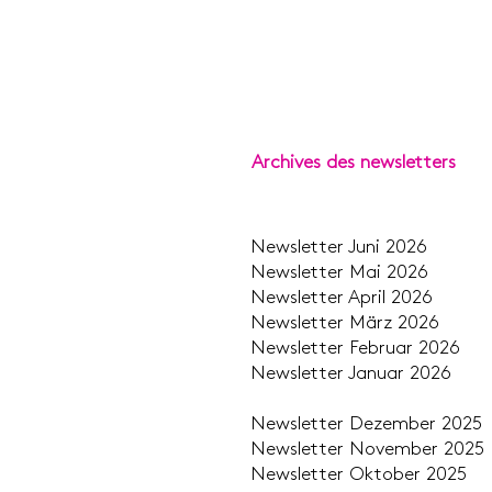
Archives des newsletters
Newsletter Jun
Newsletter Ma
Newsletter Apr
Newsletter Mär
Newsletter Febru
Newsletter Janu
Newsletter Dezem
Newsletter Novem
Newsletter Okto