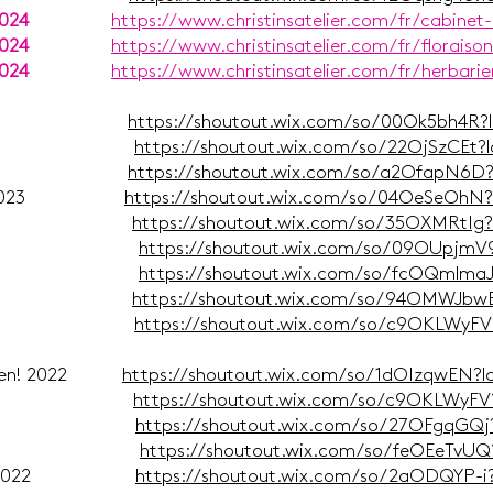
2024
https://www.christinsatelier.com/fr/cabinet-
2024
https://www.christinsatelier.com/fr/floraiso
2024
https://www.christinsatelier.com/fr/herbarie
 Dez. 2023
https://shoutout.wix.com/so/00Ok5bh4R?
ober 2023
https://shoutout.wix.com/so/22OjSzCEt?
mber 2023
https://shoutout.wix.com/so/a2OfapN6D
 Sept. 2023
https://shoutout.wix.com/so/04OeSeOhN
uni 2023
https://shoutout.wix.com/so/35OXMRtIg
ai 2023
https://shoutout.wix.com/so/09OUpjmV
ärz 2023
https://shoutout.wix.com/so/fcOQmlma
ruar 2023
https://shoutout.wix.com/so/94OMWJbw
uar 2023
https://shoutout.wix.com/so/c9OKLWyFV
achten! 2022
https://shoutout.wix.com/so/1dOIzqwEN?
mber 2022
https://shoutout.wix.com/so/c9OKLWyFV
mber 2022
https://shoutout.wix.com/so/27OFgqGQj
ober 2022
https://shoutout.wix.com/so/feOEeTvU
er 2/2 2022
https://shoutout.wix.com/so/2aODQYP-i