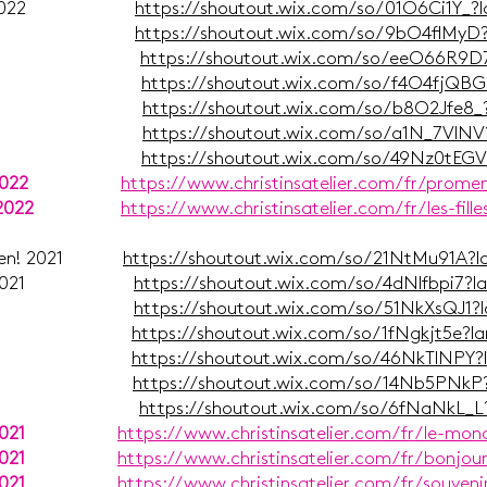
er 1/2 2022
https://shoutout.wix.com/so/01O6Ci1Y_?
ust 2022
https://shoutout.wix.com/so/9bO4flMyD
uli 2022
https://shoutout.wix.com/so/eeO66R9D
uni 2022
https://shoutout.wix.com/so/f4O4fjQB
Mai 2022
https://shoutout.wix.com/so/b8O2Jfe8
ärz 2022
https://shoutout.wix.com/so/a1N_7VlN
ruar 2022
https://shoutout.wix.com/so/49Nz0tEG
2022
https://www.christinsatelier.com/fr/prome
2022
https://www.christinsatelier.com/fr/les-fill
achten! 2021
https://shoutout.wix.com/so/21NtMu91A?
g Post 2021
https://shoutout.wix.com/so/4dNlfbpi7?
mber 2021
https://shoutout.wix.com/so/51NkXsQJ1?
ust 2021
https://shoutout.wix.com/so/1fNgkjt5e?
uli 2021
https://shoutout.wix.com/so/46NkTlNPY
uni 2021
https://shoutout.wix.com/so/14Nb5PNkP
ai 2021
https://shoutout.wix.com/so/6fNaNkL_
021
https://www.christinsatelier.com/fr/le-mo
021
https://www.christinsatelier.com/fr/bonjou
021
https://www.christinsatelier.com/fr/souveni