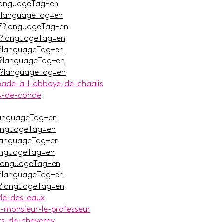
languageTag=en
?languageTag=en
7?languageTag=en
G?languageTag=en
_?languageTag=en
V?languageTag=en
V?languageTag=en
nade-a-l-abbaye-de-chaalis
es-de-conde
languageTag=en
languageTag=en
languageTag=en
languageTag=en
?languageTag=en
?languageTag=en
L?languageTag=en
nde-des-eaux
r-monsieur-le-professeur
rs-de-cheverny