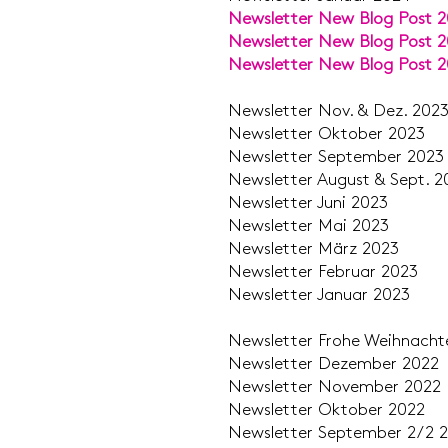
Newsletter New Blog Post 
Newsletter New Blog Post 
Newsletter New Blog Post 
Newsletter Nov. &
Newsletter Okt
Newsletter Septe
Newsletter August &
Newsletter J
Newsletter M
Newsletter M
Newsletter Feb
Newsletter Jan
Newsletter Frohe Weihn
Newsletter Deze
Newsletter Nove
Newsletter Okt
Newsletter Septemb