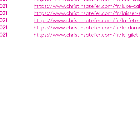
021
https://www.christinsatelier.com/fr/luxe-c
021
https://www.christinsatelier.com/fr/laisser-
021
https://www.christinsatelier.com/fr/la-fete
021
https://www.christinsatelier.com/fr/le-dom
021
https://www.christinsatelier.com/fr/le-gilet