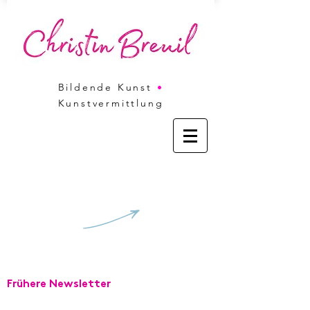
Bildende Kunst
•
Kunstvermittlung
V
Frühere Newsletter