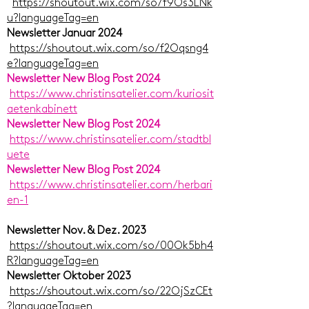
https://shoutout.wix.com/so/f9Os3LNk
u?languageTag=en
Newsletter Januar 2024
https://shoutout.wix.com/so/f2Oqsng4
e?languageTag=en
Newsletter New Blog Post 2024
https://www.christinsatelier.com/kuriosit
aetenkabinett
Newsletter New Blog Post 2024
https://www.christinsatelier.com/stadtbl
uete
Newsletter New Blog Post 2024
https://www.christinsatelier.com/herbari
en-1
Newsletter Nov. & Dez. 2023
https://shoutout.wix.com/so/00Ok5bh4
R?languageTag=en
Newsletter Oktober 2023
https://shoutout.wix.com/so/22OjSzCEt
?languageTag=en