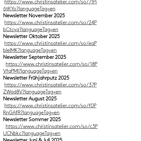
https://www.christinsatelier.com/so/71Pi
6tKYo?languageTag=en
Newsletter November 2025
https://www.christinsatelier.com/so/24P
bCtcyq?languageTag=en
Newsletter Oktober 2025
https://www.christinsatelier.com/so/eaP
bIelMK?languageTag=en
Newsletter September 2025
https://www.christinsatelier.com/so/18P
VfqPMl?languageTag=en
Newsletter Frühjahrputz 2025
https://www.christinsatelier.com/so/37P
ZWqd8V?languageTag=en
Newsletter August 2025
https://www.christinsatelier.com/so/f0P
RnGAfR?languageTag=en
Newsletter Sommer 2025
https://www.christinsatelier.com/so/c3P
UCNbkc?languageTag=en
Newsletter Juni & Juli 2025