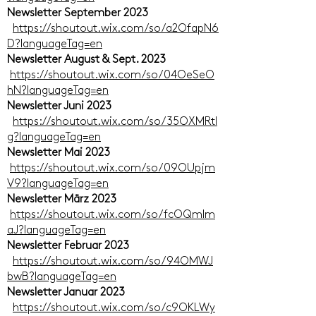
Newsletter September 2023
https://shoutout.wix.com/so/a2OfapN6
D?languageTag=en
Newsletter August & Sept. 2023
https://shoutout.wix.com/so/04OeSeO
hN?languageTag=en
Newsletter Juni 2023
https://shoutout.wix.com/so/35OXMRtI
g?languageTag=en
Newsletter Mai 2023
https://shoutout.wix.com/so/09OUpjm
V9?languageTag=en
Newsletter März 2023
https://shoutout.wix.com/so/fcOQmlm
aJ?languageTag=en
Newsletter Februar 2023
https://shoutout.wix.com/so/94OMWJ
bwB?languageTag=en
Newsletter Januar 2023
https://shoutout.wix.com/so/c9OKLWy