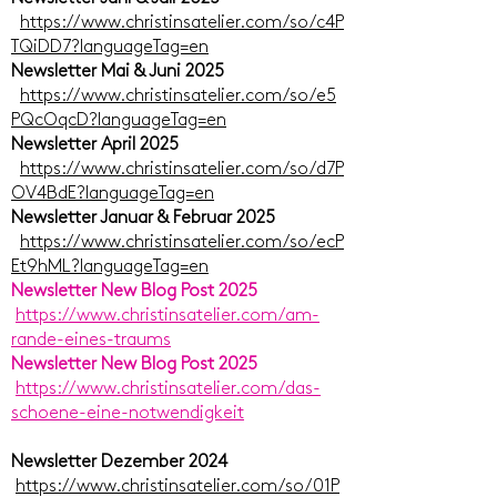
https://www.christinsatelier.com/so/c4P
TQiDD7?languageTag=en
Newsletter Mai & Juni 2025
https://www.christinsatelier.com/so/e5
PQcOqcD?languageTag=en
Newsletter April 2025
https://www.christinsatelier.com/so/d7P
OV4BdE?languageTag=en
Newsletter Januar & Februar 2025
https://www.christinsatelier.com/so/ecP
Et9hML?languageTag=en
Newsletter New Blog Post 2025
https://www.christinsatelier.com/am-
rande-eines-traums
Newsletter New Blog Post 2025
https://www.christinsatelier.com/das-
schoene-eine-notwendigkeit
Newsletter Dezember 2024
https://www.christinsatelier.com/so/01P