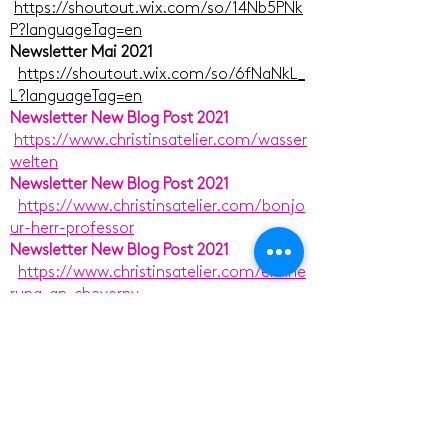
https://shoutout.wix.com/so/14Nb5PNk
P?languageTag=en
Newsletter Mai 2021
https://shoutout.wix.com/so/6fNaNkL_
L?languageTag=en
Newsletter New Blog Post 2021
https://www.christinsatelier.com/wasser
welten
Newsletter New Blog Post 2021
https://www.christinsatelier.com/bonjo
ur-herr-professor
Newsletter New Blog Post 2021
https://www.christinsatelier.com/erinne
rung-an-cheverny
Newsletter New Blog Post 2021
https://www.christinsatelier.com/lust-
und-heiterkeit-und-pracht
Newsletter New Blog Post 2021
https://www.christinsatelier.com/den-
blick-schweifen-lassen