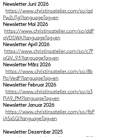
Newsletter Juni 2026
https://www.christinsatelier.com/so/ad
Pw2UTgI?languageTag=en
Newsletter Mai 2026
https://www.christinsatelier.com/so/ddP
qVDSWA?languageTag=en
Newsletter April 2026
https://www.christinsatelier.com/so/c7P
qQV_93?languageTag=en
Newsletter März 2026
https://www.christinsatelier.com/so/8b
PojVedP?languageTag=en
Newsletter Februar 2026
https://www.christinsatelier.com/so/a3
PiA9_PM?languageTag=en
Newsletter Januar 2026
https://www.christinsatelier.com/so/fbP
iA5xSQ?languageTag=en
Newsletter Dezember 2025