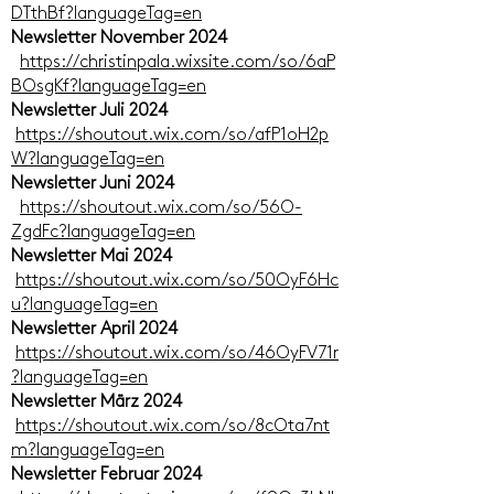
DTthBf?languageTag=en
Newsletter November 2024
https://christinpala.wixsite.com/so/6aP
BOsgKf?languageTag=en
Newsletter Juli 2024
https://shoutout.wix.com/so/afP1oH2p
W?languageTag=en
Newsletter Juni 2024
https://shoutout.wix.com/so/56O-
ZgdFc?languageTag=en
Newsletter Mai 2024
https://shoutout.wix.com/so/50OyF6Hc
u?languageTag=en
Newsletter April 2024
https://shoutout.wix.com/so/46OyFV71r
?languageTag=en
Newsletter März 2024
https://shoutout.wix.com/so/8cOta7nt
m?languageTag=en
Newsletter Februar 2024