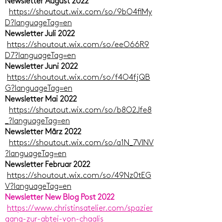
Newsletter August 2022
https://shoutout.wix.com/so/9bO4flMy
D?languageTag=en
Newsletter Juli 2022
https://shoutout.wix.com/so/eeO66R9
D7?languageTag=en
Newsletter Juni 2022
https://shoutout.wix.com/so/f4O4fjQB
G?languageTag=en
Newsletter Mai 2022
https://shoutout.wix.com/so/b8O2Jfe8
_?languageTag=en
Newsletter März 2022
https://shoutout.wix.com/so/a1N_7VlNV
?languageTag=en
Newsletter Februar 2022
https://shoutout.wix.com/so/49Nz0tEG
V?languageTag=en
Newsletter New Blog Post 2022
https://www.christinsatelier.com/spazier
gang-zur-abtei-von-chaalis