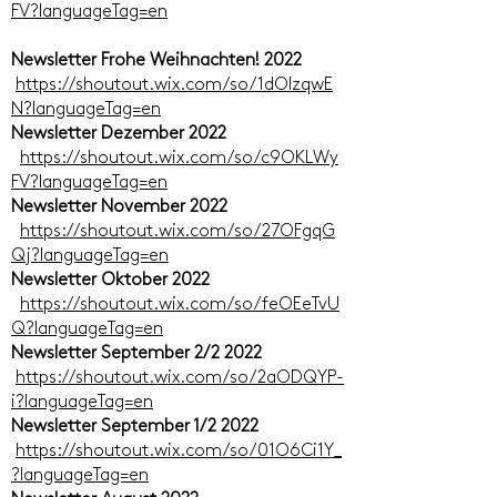
FV?languageTag=en
Newsletter Frohe Weihnachten! 2022
https://shoutout.wix.com/so/1dOIzqwE
N?languageTag=en
Newsletter Dezember 2022
https://shoutout.wix.com/so/c9OKLWy
FV?languageTag=en
Newsletter November 2022
https://shoutout.wix.com/so/27OFgqG
Qj?languageTag=en
Newsletter Oktober 2022
https://shoutout.wix.com/so/feOEeTvU
Q?languageTag=en
Newsletter September 2/2 2022
https://shoutout.wix.com/so/2aODQYP-
i?languageTag=en
Newsletter September 1/2 2022
https://shoutout.wix.com/so/01O6Ci1Y_
?languageTag=en