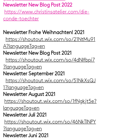
Newsletter New Blog Post 2022
https://www.christinsatelier.com/die-
conde-toechter
Newsletter Frohe Weihnachten! 2021
https://shoutout.wix.com/so/21NtMu91
A?languageTag=en
Newsletter New Blog Post 2021
https://shoutout.wix.com/so/4dNlfbpi7
?languageTag=en
Newsletter September 2021
https://shoutout.wix.com/so/51NkXsQJ
1?languageTag=en
Newsletter August 2021
https://shoutout.wix.com/so/1fNgkjt5e?
languageTag=en
Newsletter Juli 2021
https://shoutout.wix.com/so/46NkTlNPY
?languageTag=en
Newsletter Juni 2021